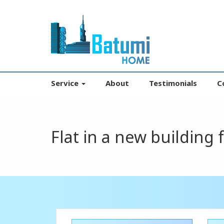
Service
About
Testimonials
C
Flat in a new building 