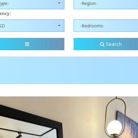
Type-
-Region-
ency:
SD
-Bedrooms-
Search