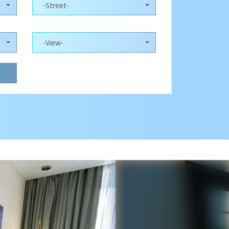
-Street-
-View-