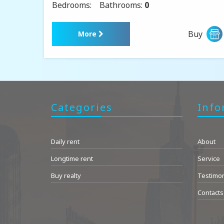
Bedrooms:
Bathrooms:
0
Buy
More
Categories
Info
Daily rent
About
Longtime rent
Service
Buy realty
Testimon
Contacts