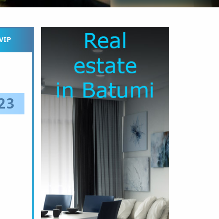
VIP
23