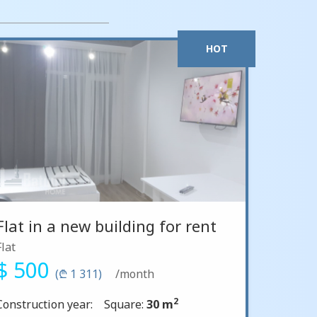
HOT
Flat in a new building for rent
Flat
$ 500
(₾ 1 311)
/month
2
Construction year:
Square:
30 m