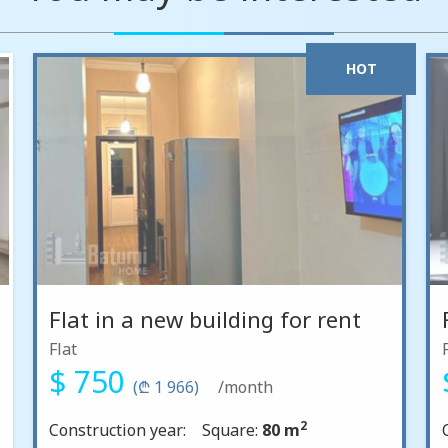
HOT
Flat in a new building for rent
Flat
$ 750
(₾ 1 966)
/month
2
Construction year:
Square:
80 m