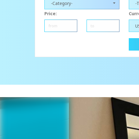
-Category-
-
Price:
Curr
U