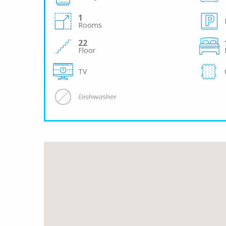
1
Rooms
22
Floor
TV
Dishwasher