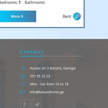
Bedrooms:
1
Bathrooms:
Rent
More
Contacts
Kutaisi str 3 Batumi, Georgia
557 35 23 23
Mon - Sat from 10 to 18
info@batumihome.ge