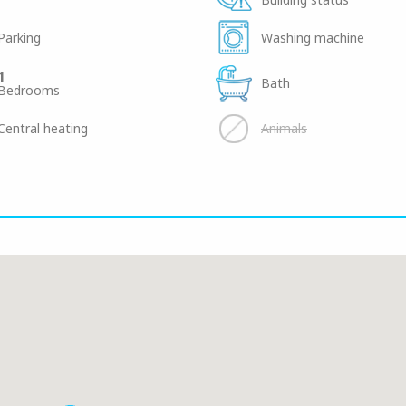
Parking
Washing machine
1
Bath
Bedrooms
Central heating
Animals