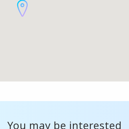
You may be interested