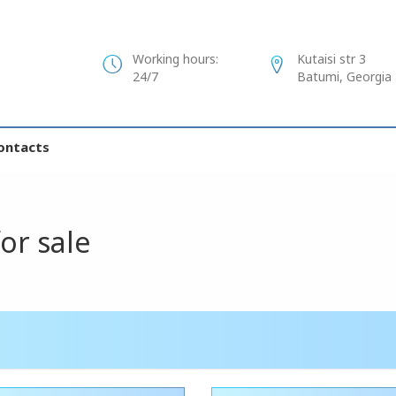
Working hours:
Kutaisi str 3
24/7
Batumi, Georgia
ontacts
for sale