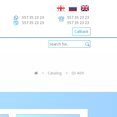
557 35 23 23
557 35 23 23
557 35 23 23
557 35 23 23
Callback
Catalog
ID 409