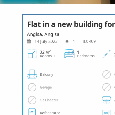
Flat in a new building for
Angisa, Angisa
14 July 2023
1
ID: 409
2
32 м
1
Rooms: 1
Bedrooms
Balcony
Garage
Gas heater
Refrigerator