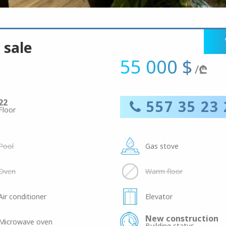
 sale
55 000 $
/
₾
22
557 35 23 
Floor
Pool
Gas stove
Oven
Warm floor
Air conditioner
Elevator
New construction
Microwave oven
Building status