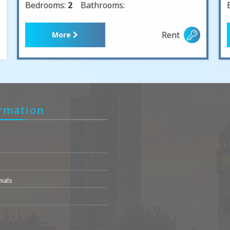
Bedrooms:
2
Bathrooms:
Rent
More
rmation
ials