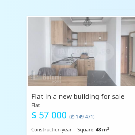
Flat in a new building for sale
Flat
$ 57 000
(₾ 149 471)
2
Construction year:
Square:
48 m