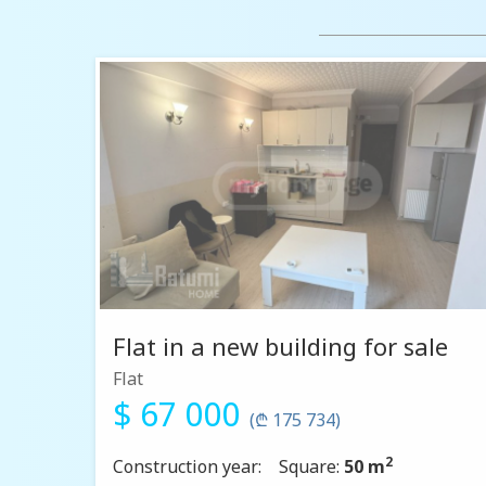
Flat in a new building for sale
Flat
$ 67 000
(₾ 175 734)
2
Construction year:
Square:
50 m