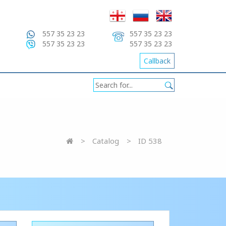
557 35 23 23
557 35 23 23
557 35 23 23
557 35 23 23
Callback
Catalog
ID 538