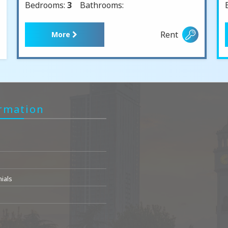
Bedrooms:
3
Bathrooms:
Rent
More
rmation
ials