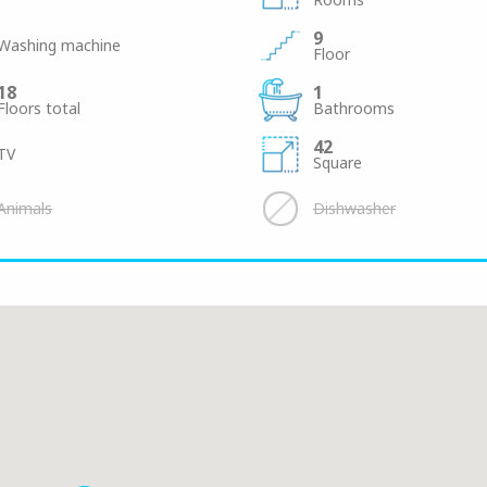
9
Washing machine
Floor
18
1
Floors total
Bathrooms
42
TV
Square
Animals
Dishwasher