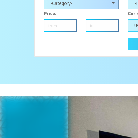
-Category-
-
Price:
Curr
U