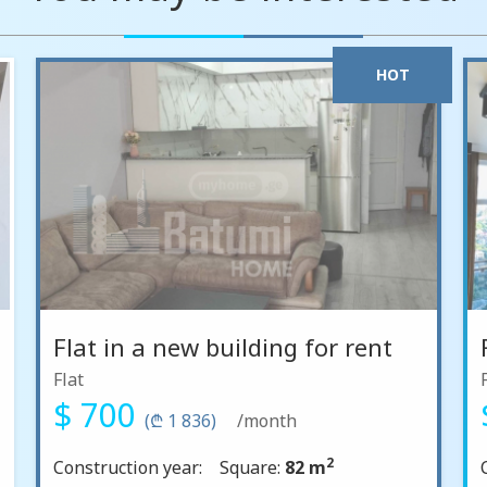
HOT
Flat in a new building for rent
Flat
$ 700
(₾ 1 836)
/month
2
Construction year:
Square:
82 m