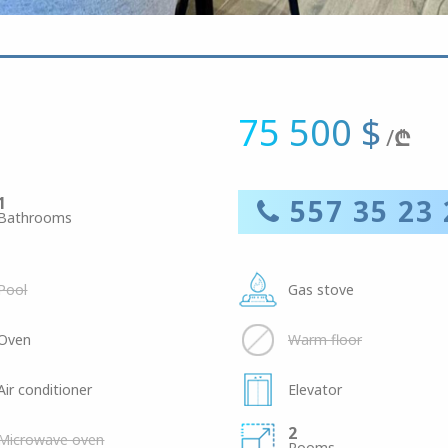
75 500 $
/
₾
1
557 35 23 
Bathrooms
Pool
Gas stove
Oven
Warm floor
Air conditioner
Elevator
2
Microwave oven
Rooms