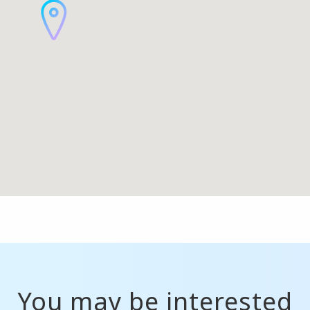
You may be interested