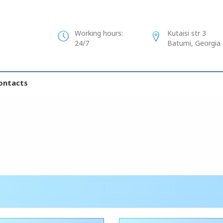
Working hours:
Kutaisi str 3
24/7
Batumi, Georgia
ontacts