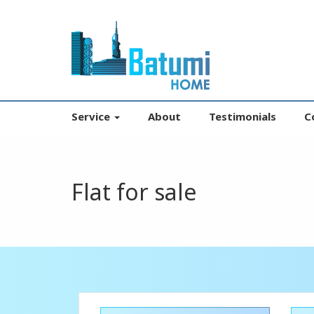
Service
About
Testimonials
C
Flat for sale