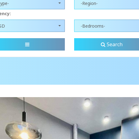
Type-
-Region-
ency:
SD
-Bedrooms-
Search