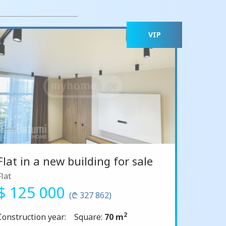
VIP
Flat in a new building for sale
Flat
$ 125 000
(₾ 327 862)
2
Construction year:
Square:
70 m