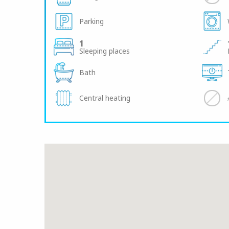
Parking
1
Sleeping places
Bath
Central heating