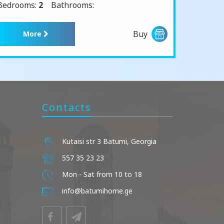
Bedrooms:
2
Bathrooms:
Buy
More
Contacts
Kutaisi str 3 Batumi, Georgia
557 35 23 23
Mon - Sat from 10 to 18
info@batumihome.ge