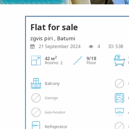
Flat for sale
zgvis piri , Batumi
21 September 2024
4
ID: 538
2
42 м
9/18
Rooms: 2
Floor
Balcony
Garage
Gas heater
Refrigerator