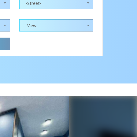
-Street-
-View-