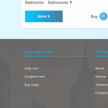
Bedrooms:
Bathrooms:
1
Buy
More
Categories
Info
Daily rent
About
Longtime rent
Service
Buy realty
Testimon
Contacts