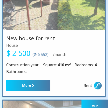
New house for rent
House
$ 2 500
(₾ 6 552)
/month
2
Construction year:
Square:
410 m
Bedrooms:
4
Bathrooms:
Rent
More
VIP