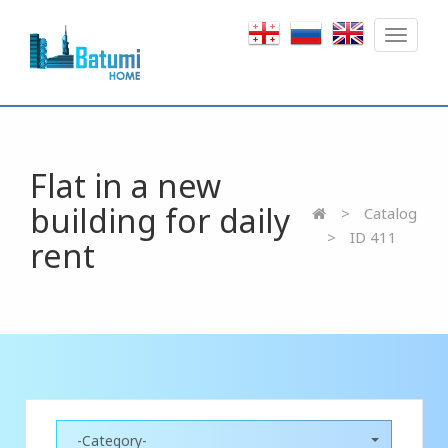
Toggle
navigat
Flat in a new
building for daily
Catalog
ID 411
rent
-Category-