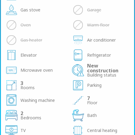
Gas stove
Garage
Oven
Warm floor
Gas heater
Air conditioner
Elevator
Refrigerator
New
Microwave oven
construction
Building status
3
Parking
Rooms
7
Washing machine
Floor
2
Bath
Bedrooms
TV
Central heating