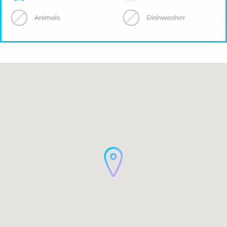
Animals
Dishwasher