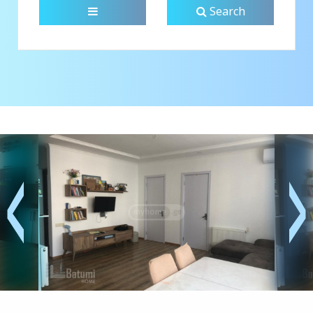
Search