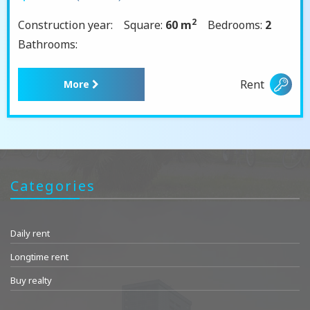
2
Construction year:
Square:
60 m
Bedrooms:
2
Bathrooms:
Rent
More
Categories
Daily rent
Longtime rent
Buy realty