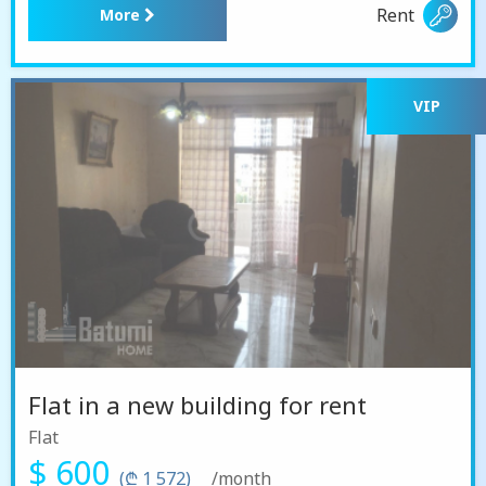
Rent
More
VIP
Flat in a new building for rent
Flat
$ 600
(₾ 1 572)
/month