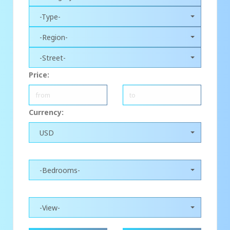
-Type-
-Region-
-Street-
Price:
Currency:
USD
-Bedrooms-
-View-