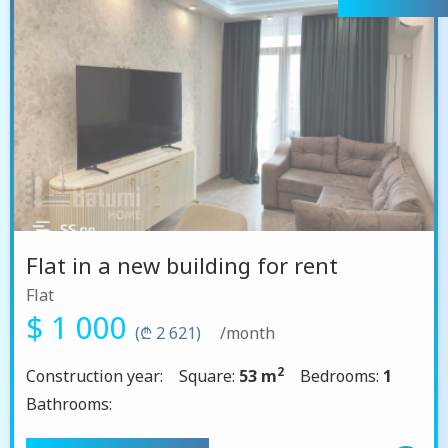
Flat in a new building for rent
Flat
$ 1 000
(₾ 2 621)
/month
2
Construction year:
Square:
53 m
Bedrooms:
1
Bathrooms: