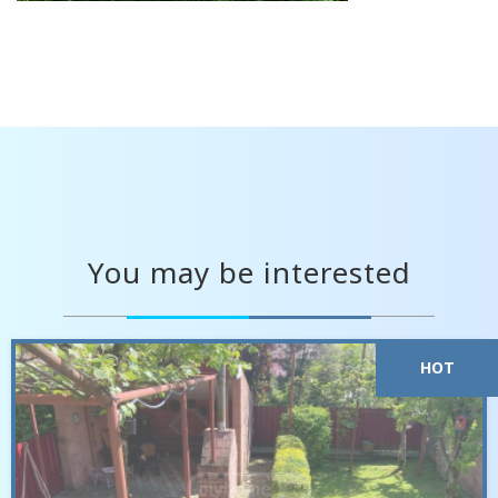
You may be interested
HOT