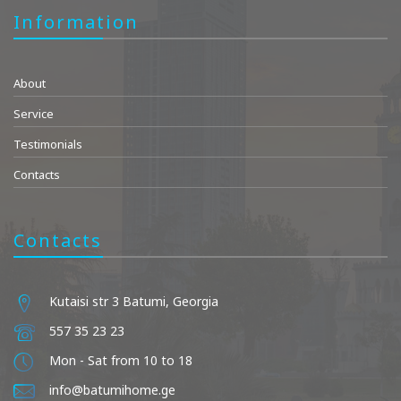
Information
About
Service
Testimonials
Contacts
Contacts
Kutaisi str 3 Batumi, Georgia
557 35 23 23
Mon - Sat from 10 to 18
info@batumihome.ge