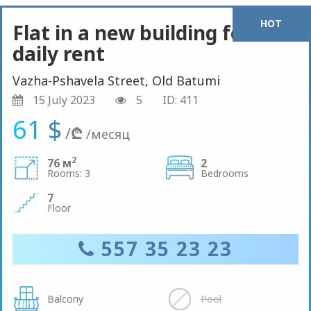
HOT
Flat in a new building for
daily rent
Vazha-Pshavela Street, Old Batumi
15 July 2023
5
ID: 411
61 $
/
₾
/месяц
2
76 м
2
Rooms: 3
Bedrooms
7
Floor
557 35 23 23
Balcony
Pool