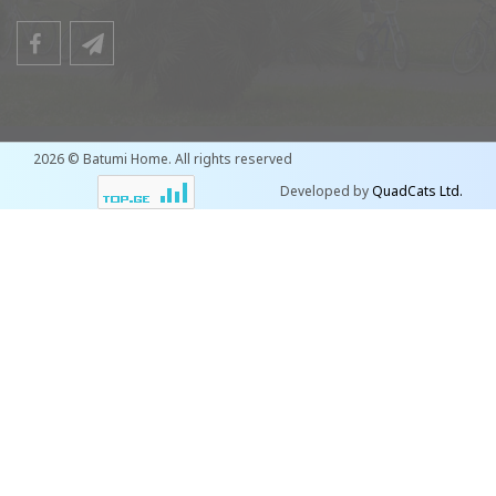
2026 © Batumi Home. All rights reserved
Developed by
QuadCats Ltd.