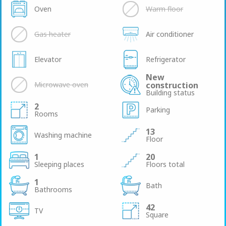
Oven
Warm floor
Gas heater
Air conditioner
Elevator
Refrigerator
New
Microwave oven
construction
Building status
2
Parking
Rooms
13
Washing machine
Floor
1
20
Sleeping places
Floors total
1
Bath
Bathrooms
42
TV
Square