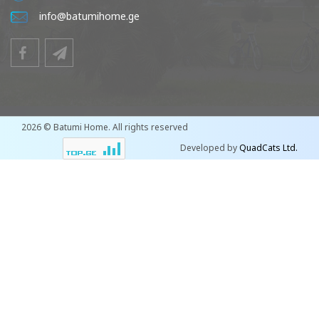
info@batumihome.ge
2026 © Batumi Home. All rights reserved
Developed by
QuadCats Ltd.