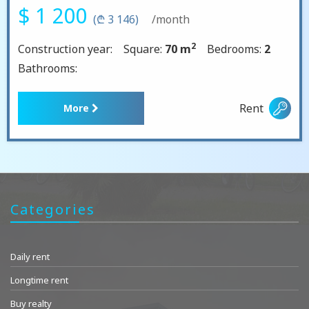
$ 1 200
(₾ 3 146)
/month
2
Construction year:
Square:
70 m
Bedrooms:
2
Bathrooms:
Rent
More
Categories
Daily rent
Longtime rent
Buy realty