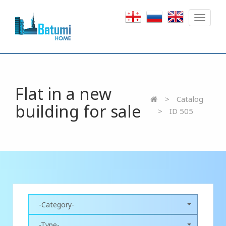
Toggle
navigat
Flat in a new
Catalog
building for sale
ID 505
-Category-
-Type-