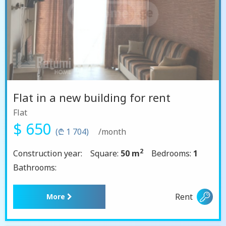
Flat in a new building for rent
Flat
$ 650
(₾ 1 704)
/month
2
Construction year:
Square:
50 m
Bedrooms:
1
Bathrooms:
Rent
More