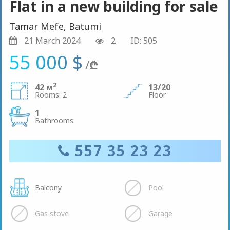
Flat in a new building for sale
Tamar Mefe, Batumi
21 March 2024
2
ID: 505
55 000 $
/
₾
2
42 м
13/20
Rooms: 2
Floor
1
Bathrooms
557 35 23 23
Balcony
Pool
Gas stove
Garage