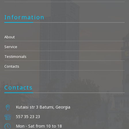
Information
About
Service
Testimonials
Contacts
Contacts
Kutaisi str 3 Batumi, Georgia
557 35 23 23
Mon - Sat from 10 to 18