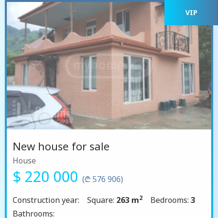
VIP
New house for sale
House
$ 220 000
(₾ 576 906)
2
Construction year:
Square:
263 m
Bedrooms:
3
Bathrooms: