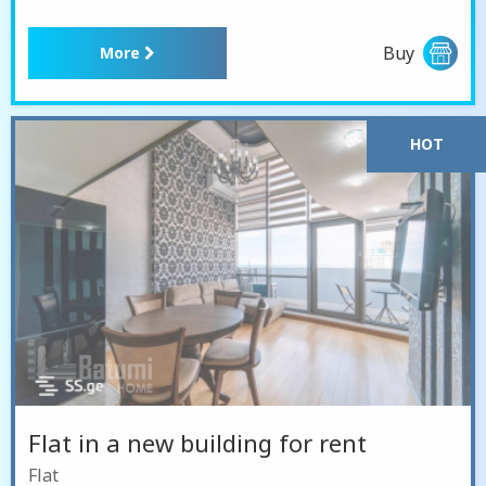
Buy
More
HOT
Flat in a new building for rent
Flat