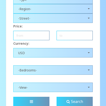
-Region-
-Street-
Price:
Currency:
USD
-Bedrooms-
-View-
Search