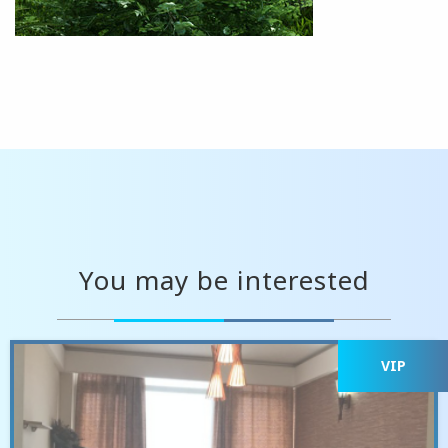
You may be interested
VIP