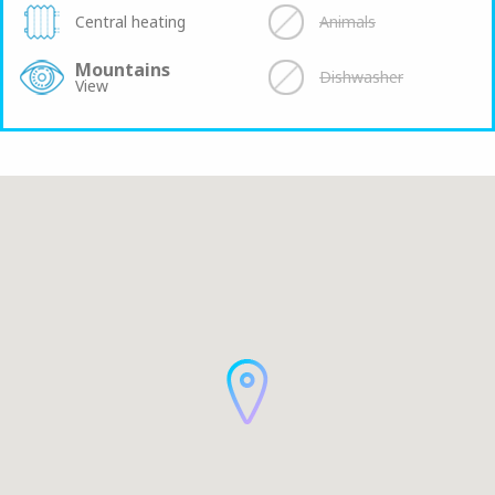
Central heating
Animals
Mountains
Dishwasher
View