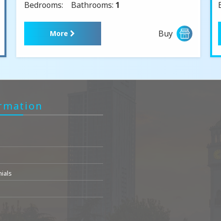
Bedrooms:
Bathrooms:
1
Buy
More
rmation
ials