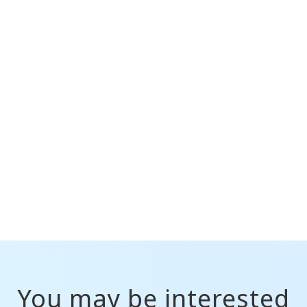
You may be interested