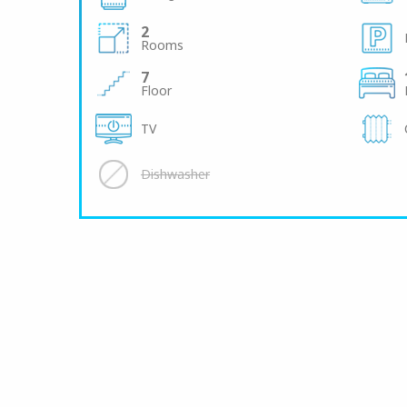
2
Rooms
7
Floor
TV
Dishwasher