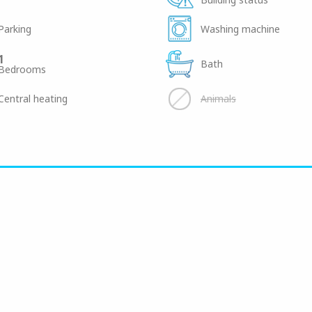
Parking
Washing machine
1
Bath
Bedrooms
Central heating
Animals