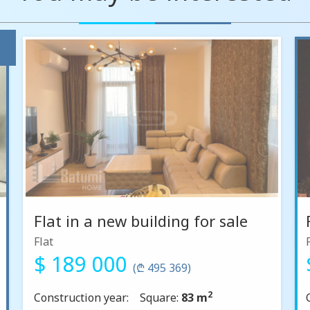
Flat in a new building for sale
Flat
$ 189 000
(₾ 495 369)
2
Construction year:
Square:
83 m