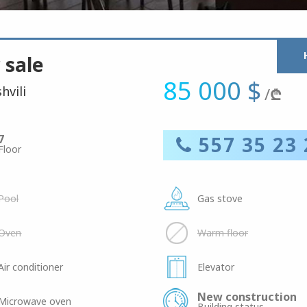
 sale
85 000 $
hvili
/
₾
7
557 35 23 
Floor
Pool
Gas stove
Oven
Warm floor
Air conditioner
Elevator
New construction
Microwave oven
Building status