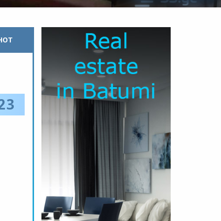
HOT
23