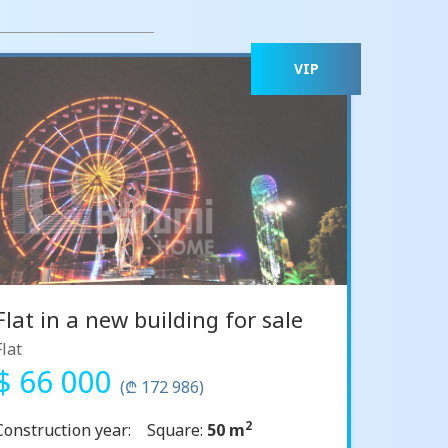
VIP
Flat in a new building for sale
Flat
$ 66 000
(₾ 172 986)
2
Construction year:
Square:
50 m