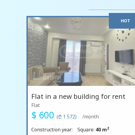
HOT
Flat in a new building for rent
Flat
$ 600
(₾ 1 572)
/month
2
Construction year:
Square:
40 m