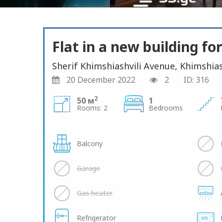
Flat in a new building for
Sherif Khimshiashvili Avenue, Khimshias
20 December 2022
2
ID: 316
2
50 м
1
Rooms: 2
Bedrooms
Balcony
Garage
Gas heater
Refrigerator