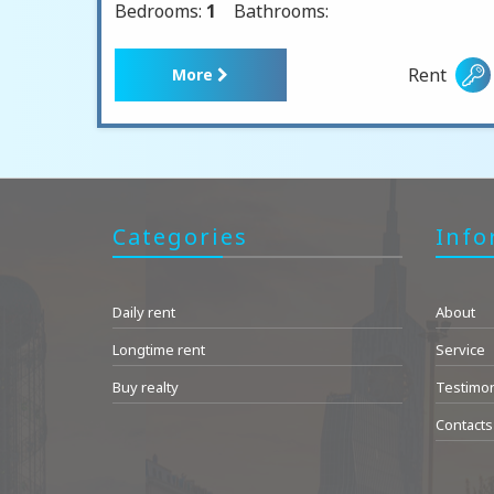
Bedrooms:
1
Bathrooms:
Rent
More
Categories
Info
Daily rent
About
Longtime rent
Service
Buy realty
Testimon
Contacts