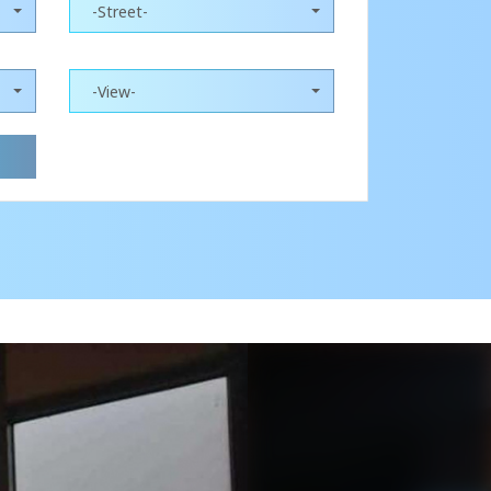
-Street-
-View-