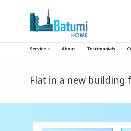
Service
About
Testimonials
C
Flat in a new building 