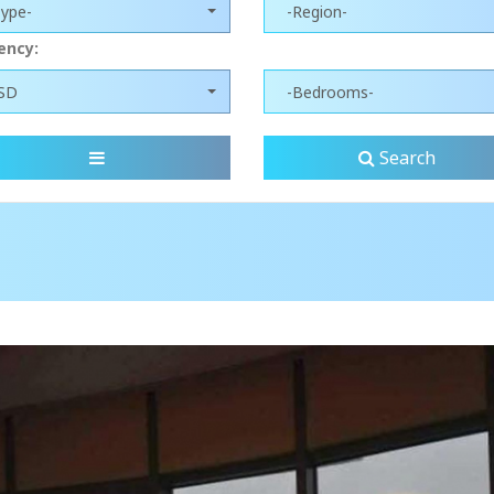
Type-
-Region-
ency:
SD
-Bedrooms-
Search