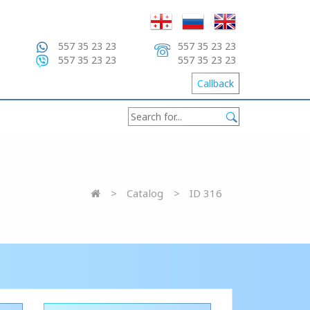
557 35 23 23
557 35 23 23
557 35 23 23
557 35 23 23
Callback
Catalog
ID 316