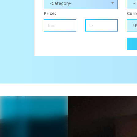
-Category-
-
Price:
Curr
U