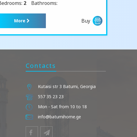
Bedrooms:
2
Bathrooms:
Buy
More
Contacts
Kutaisi str 3 Batumi, Georgia
557 35 23 23
Mon - Sat from 10 to 18
info@batumihome.ge