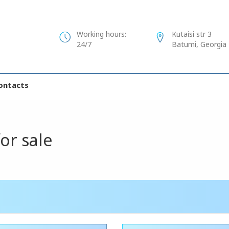
Working hours:
Kutaisi str 3
24/7
Batumi, Georgia
ontacts
for sale